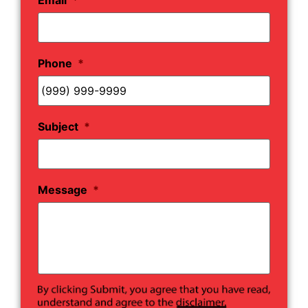
Phone
*
Subject
*
Message
*