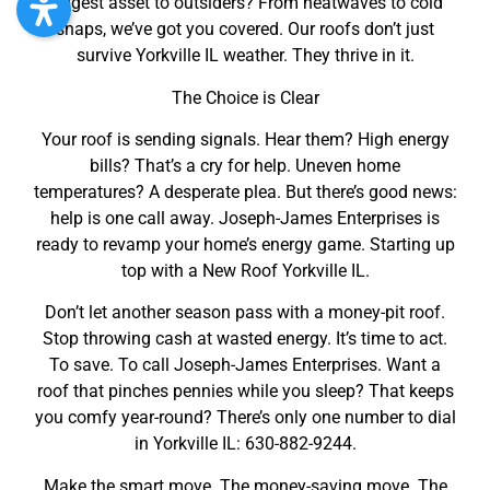
biggest asset to outsiders? From heatwaves to cold
snaps, we’ve got you covered. Our roofs don’t just
survive Yorkville IL weather. They thrive in it.
The Choice is Clear
Your roof is sending signals. Hear them? High energy
bills? That’s a cry for help. Uneven home
temperatures? A desperate plea. But there’s good news:
help is one call away. Joseph-James Enterprises is
ready to revamp your home’s energy game. Starting up
top with a New Roof Yorkville IL.
Don’t let another season pass with a money-pit roof.
Stop throwing cash at wasted energy. It’s time to act.
To save. To call Joseph-James Enterprises. Want a
roof that pinches pennies while you sleep? That keeps
you comfy year-round? There’s only one number to dial
in Yorkville IL: 630-882-9244.
Make the smart move. The money-saving move. The