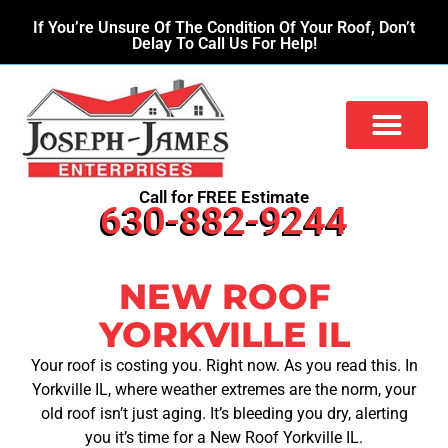
If You’re Unsure Of The Condition Of Your Roof, Don’t
Delay To Call Us For Help!
Call for FREE Estimate
630-882-9244
NEW ROOF
YORKVILLE IL
Your roof is costing you. Right now. As you read this. In
Yorkville IL, where weather extremes are the norm, your
old roof isn’t just aging. It’s bleeding you dry, alerting
you it’s time for a New Roof Yorkville IL.