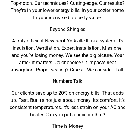
Top-notch. Our techniques? Cutting-edge. Our results?
They’re in your lower energy bills. In your cozier home.
In your increased property value.
Beyond Shingles
A truly efficient New Roof Yorkville IL is a system. It’s
insulation. Ventilation. Expert installation. Miss one,
and you’re losing money. We see the big picture. Your
attic? It matters. Color choice? It impacts heat
absorption. Proper sealing? Crucial. We consider it all.
Numbers Talk
Our clients save up to 20% on energy bills. That adds
up. Fast. But it’s not just about money. It’s comfort. It’s
consistent temperatures. It’s less strain on your AC and
heater. Can you put a price on that?
Time is Money