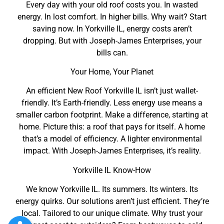
Every day with your old roof costs you. In wasted
energy. In lost comfort. In higher bills. Why wait? Start
saving now. In Yorkville IL, energy costs aren’t
dropping. But with Joseph-James Enterprises, your
bills can.
Your Home, Your Planet
An efficient New Roof Yorkville IL isn’t just wallet-
friendly. It’s Earth-friendly. Less energy use means a
smaller carbon footprint. Make a difference, starting at
home. Picture this: a roof that pays for itself. A home
that’s a model of efficiency. A lighter environmental
impact. With Joseph-James Enterprises, it’s reality.
Yorkville IL Know-How
We know Yorkville IL. Its summers. Its winters. Its
energy quirks. Our solutions aren’t just efficient. They’re
local. Tailored to our unique climate. Why trust your