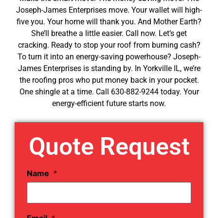
Joseph-James Enterprises move. Your wallet will high-
five you. Your home will thank you. And Mother Earth?
She’ll breathe a little easier. Call now. Let’s get
cracking. Ready to stop your roof from burning cash?
To turn it into an energy-saving powerhouse? Joseph-
James Enterprises is standing by. In Yorkville IL, we’re
the roofing pros who put money back in your pocket.
One shingle at a time. Call 630-882-9244 today. Your
energy-efficient future starts now.
Quote Request
Name
*
Email
*