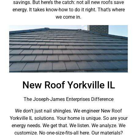
savings. But here’s the catch: not all new roofs save
energy. It takes know-how to do it right. That’s where
we come in.
New Roof Yorkville IL
The Joseph-James Enterprises Difference
We don’t just nail shingles. We engineer New Roof
Yorkville IL solutions. Your home is unique. So are your
energy needs. We get that. We listen. We analyze. We
customize. No one-size-fits-all here. Our materials?