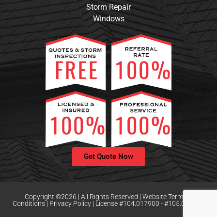
Storm Repair
Windows
Get Quote Now
Copyright ©2026 | All Rights Reserved |
Website Terms &
Conditions
|
Privacy Policy | License #104.017900 - #105.008159