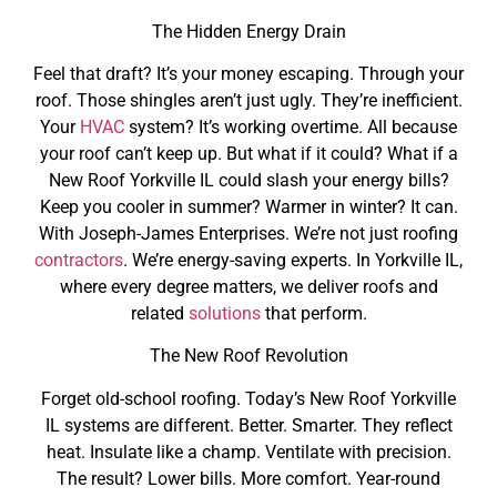
The Hidden Energy Drain
Feel that draft? It’s your money escaping. Through your
roof. Those shingles aren’t just ugly. They’re inefficient.
Your
HVAC
system? It’s working overtime. All because
your roof can’t keep up. But what if it could? What if a
New Roof Yorkville IL could slash your energy bills?
Keep you cooler in summer? Warmer in winter? It can.
With Joseph-James Enterprises. We’re not just roofing
contractors
. We’re energy-saving experts. In Yorkville IL,
where every degree matters, we deliver roofs and
related
solutions
that perform.
The New Roof Revolution
Forget old-school roofing. Today’s New Roof Yorkville
IL systems are different. Better. Smarter. They reflect
heat. Insulate like a champ. Ventilate with precision.
The result? Lower bills. More comfort. Year-round