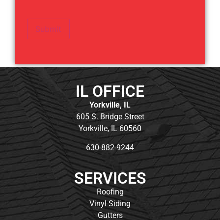
Submit
IL OFFICE
Yorkville, IL
605 S. Bridge Street
Yorkville, IL 60560
630-882-9244
SERVICES
Roofing
Vinyl Siding
Gutters