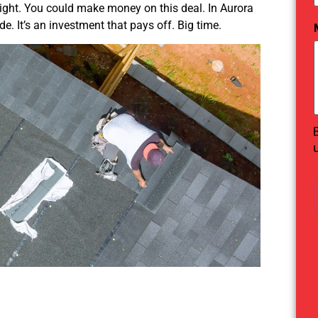
 right. You could make money on this deal. In Aurora
de. It’s an investment that pays off. Big time.