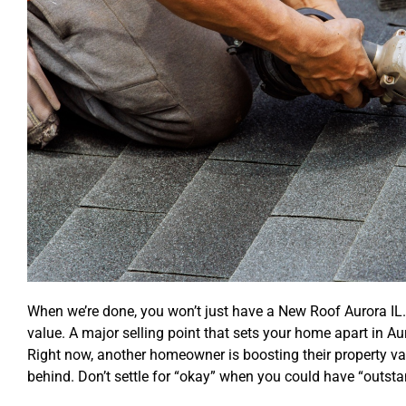
When we’re done, you won’t just have a New Roof Aurora IL.
value. A major selling point that sets your home apart in Aur
Right now, another homeowner is boosting their property valu
behind. Don’t settle for “okay” when you could have “outsta