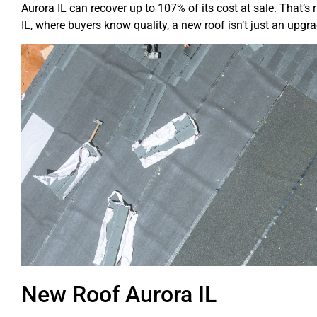
Aurora IL can recover up to 107% of its cost at sale. That’s
IL, where buyers know quality, a new roof isn’t just an upgra
New Roof Aurora IL