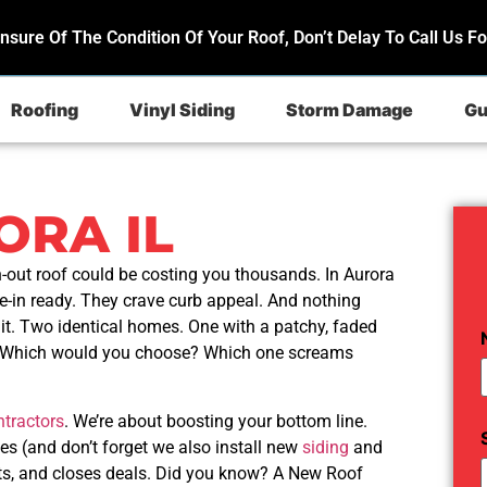
Unsure Of The Condition Of Your Roof, Don’t Delay To Call Us Fo
Roofing
Vinyl Siding
Storm Damage
Gu
RA IL
-out roof could be costing you thousands. In Aurora
-in ready. They crave curb appeal. And nothing
it. Two identical homes. One with a patchy, faded
e. Which would you choose? Which one screams
ntractors
. We’re about boosting your bottom line.
s (and don’t forget we also install new
siding
and
ets, and closes deals. Did you know? A New Roof