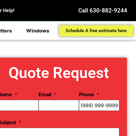
Call 630-882-9244
r Help!
tters
Windows
Schedule A free estimate here
Quote Request
Name
*
Email
*
Phone
*
Subject
*