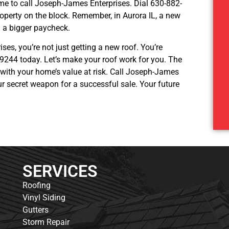
time to call Joseph-James Enterprises. Dial 630-882-
operty on the block. Remember, in Aurora IL, a new
nd a bigger paycheck.
ises, you’re not just getting a new roof. You’re
-9244 today. Let’s make your roof work for you. The
y with your home’s value at risk. Call Joseph-James
our secret weapon for a successful sale. Your future
SERVICES
Roofing
Vinyl Siding
Gutters
Storm Repair