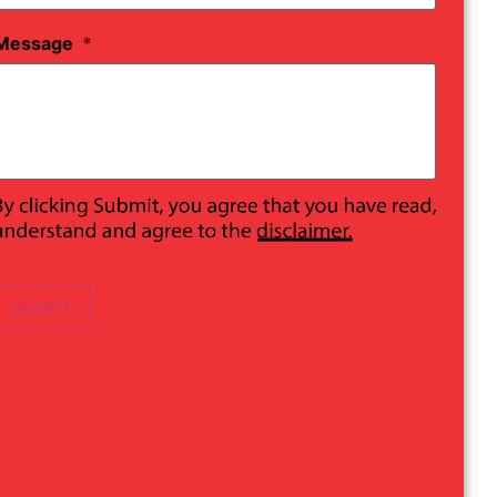
Message
*
Submit