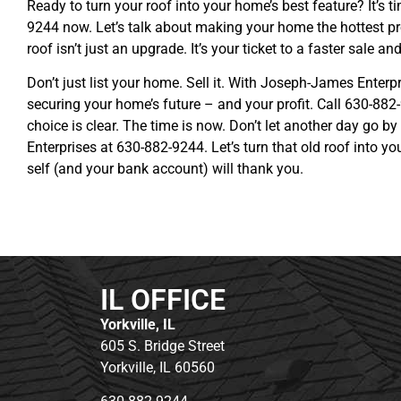
Ready to turn your roof into your home’s best feature? It’s 
9244 now. Let’s talk about making your home the hottest pr
roof isn’t just an upgrade. It’s your ticket to a faster sale a
Don’t just list your home. Sell it. With Joseph-James Enterpr
securing your home’s future – and your profit. Call 630-882
choice is clear. The time is now. Don’t let another day go b
Enterprises at 630-882-9244. Let’s turn that old roof into y
self (and your bank account) will thank you.
IL OFFICE
Yorkville, IL
605 S. Bridge Street
Yorkville, IL 60560