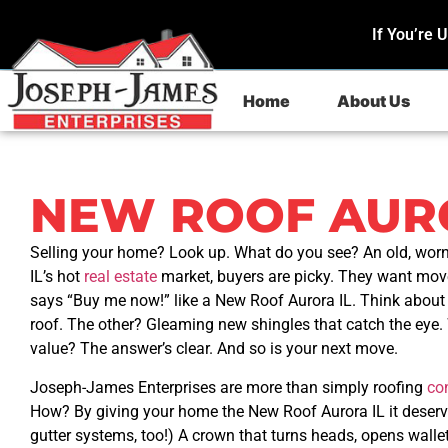
If You’re 
Home
About Us
NEW ROOF AURO
Selling your home? Look up. What do you see? An old, worn
IL’s hot
real estate
market, buyers are picky. They want move
says “Buy me now!” like a New Roof Aurora IL. Think about 
roof. The other? Gleaming new shingles that catch the ey
value? The answer’s clear. And so is your next move.
Joseph-James Enterprises are more than simply roofing
co
How? By giving your home the New Roof Aurora IL it deserve
gutter systems, too!) A crown that turns heads, opens wall