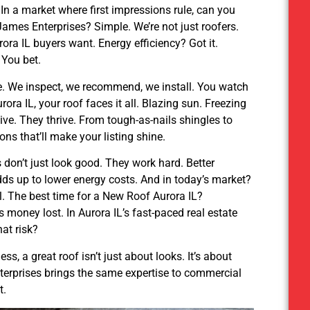
. In a market where first impressions rule, can you
ames Enterprises? Simple. We’re not just roofers.
ra IL buyers want. Energy efficiency? Got it.
 You bet.
e. We inspect, we recommend, we install. You watch
rora IL, your roof faces it all. Blazing sun. Freezing
vive. They thrive. From tough-as-nails shingles to
ns that’ll make your listing shine.
s don’t just look good. They work hard. Better
 adds up to lower energy costs. And in today’s market?
al. The best time for a New Roof Aurora IL?
money lost. In Aurora IL’s fast-paced real estate
hat risk?
, a great roof isn’t just about looks. It’s about
terprises brings the same expertise to commercial
t.