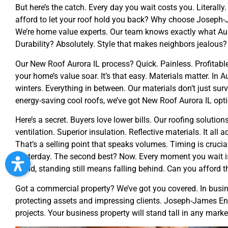
But here’s the catch. Every day you wait costs you. Literally
afford to let your roof hold you back? Why choose Joseph-J
We’re home value experts. Our team knows exactly what Auro
Durability? Absolutely. Style that makes neighbors jealous?
Our New Roof Aurora IL process? Quick. Painless. Profitabl
your home’s value soar. It’s that easy. Materials matter. In Au
winters. Everything in between. Our materials don’t just sur
energy-saving cool roofs, we’ve got New Roof Aurora IL optio
Here’s a secret. Buyers love lower bills. Our roofing solution
ventilation. Superior insulation. Reflective materials. It all
That’s a selling point that speaks volumes. Timing is cruci
Yesterday. The second best? Now. Every moment you wait is 
world, standing still means falling behind. Can you afford t
Got a commercial property? We’ve got you covered. In business
protecting assets and impressing clients. Joseph-James En
projects. Your business property will stand tall in any marke