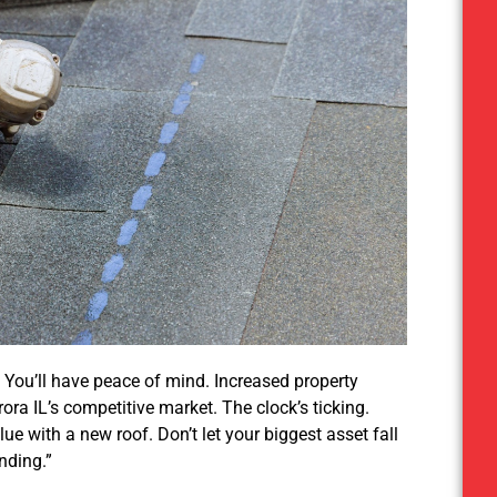
 You’ll have peace of mind. Increased property
ora IL’s competitive market. The clock’s ticking.
e with a new roof. Don’t let your biggest asset fall
nding.”