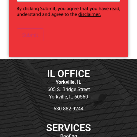
Submit
IL OFFICE
Yorkville, IL
605 S. Bridge Street
Yorkville, IL 60560
630-882-9244
SERVICES
Roofing