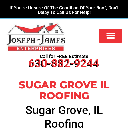
If You’re Unsure Of The Condition Of Your Roof, Don’t
Delay To Call Us For Help!
Call for FREE Estimate
630-882-9244
SUGAR GROVE IL
ROOFING
Sugar Grove, IL
Roofing