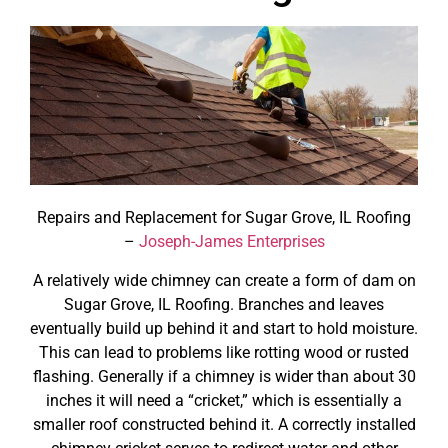
Repairs and Replacement for Sugar Grove, IL Roofing
–
Joseph-James Enterprises
A relatively wide chimney can create a form of dam on
Sugar Grove, IL Roofing. Branches and leaves
eventually build up behind it and start to hold moisture.
This can lead to problems like rotting wood or rusted
flashing. Generally if a chimney is wider than about 30
inches it will need a “cricket,” which is essentially a
smaller roof constructed behind it. A correctly installed