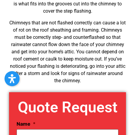
is what fits into the grooves cut into the chimney to
cover the step flashing.
Chimneys that are not flashed correctly can cause a lot
of rot on the roof sheathing and framing. Chimneys
must be correctly step- and counterflashed so that
rainwater cannot flow down the face of your chimney
and get into your home’s attic. You cannot depend on
roof cement or caulk to keep moisture out. If you’ve
noticed your flashing is deteriorating, go into your attic
after a storm and look for signs of rainwater around
the chimney.
Quote Request
Name
*