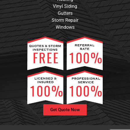
Vinyl Siding
Gutters
Storm Repair
Windows
Get Quote Now