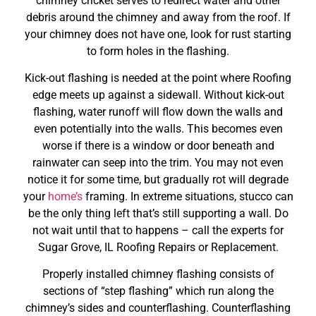
chimney cricket serves to redirect water and other
debris around the chimney and away from the roof. If
your chimney does not have one, look for rust starting
to form holes in the flashing.
Kick-out flashing is needed at the point where Roofing
edge meets up against a sidewall. Without kick-out
flashing, water runoff will flow down the walls and
even potentially into the walls. This becomes even
worse if there is a window or door beneath and
rainwater can seep into the trim. You may not even
notice it for some time, but gradually rot will degrade
your
home’s
framing. In extreme situations, stucco can
be the only thing left that’s still supporting a wall. Do
not wait until that to happens – call the experts for
Sugar Grove, IL Roofing Repairs or Replacement.
Properly installed chimney flashing consists of
sections of “step flashing” which run along the
chimney’s sides and counterflashing. Counterflashing