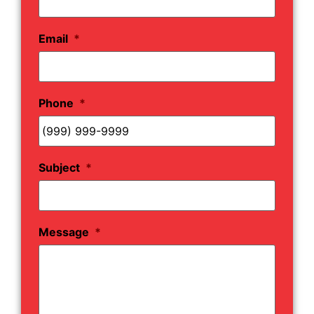
Email
*
Phone
*
Subject
*
Message
*