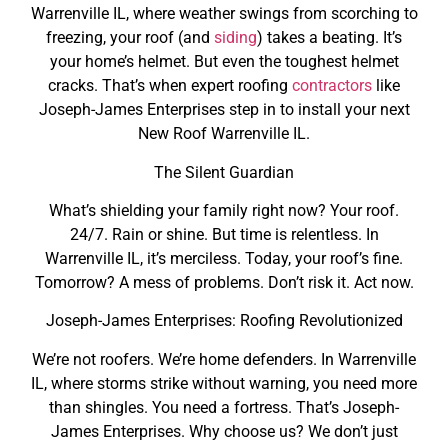
Warrenville IL, where weather swings from scorching to
freezing, your roof (and
siding
) takes a beating. It’s
your home’s helmet. But even the toughest helmet
cracks. That’s when expert roofing
contractors
like
Joseph-James Enterprises step in to install your next
New Roof Warrenville IL.
The Silent Guardian
What’s shielding your family right now? Your roof.
24/7. Rain or shine. But time is relentless. In
Warrenville IL, it’s merciless. Today, your roof’s fine.
Tomorrow? A mess of problems. Don’t risk it. Act now.
Joseph-James Enterprises: Roofing Revolutionized
We’re not roofers. We’re home defenders. In Warrenville
IL, where storms strike without warning, you need more
than shingles. You need a fortress. That’s Joseph-
James Enterprises. Why choose us? We don’t just