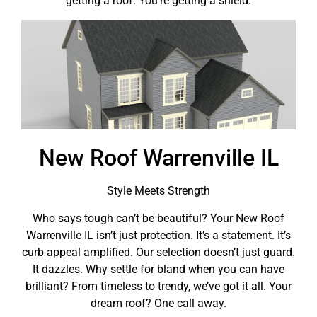
getting a roof. You’re getting a shield.
New Roof Warrenville IL
Style Meets Strength
Who says tough can’t be beautiful? Your New Roof
Warrenville IL isn’t just protection. It’s a statement. It’s
curb appeal amplified. Our selection doesn’t just guard.
It dazzles. Why settle for bland when you can have
brilliant? From timeless to trendy, we’ve got it all. Your
dream roof? One call away.