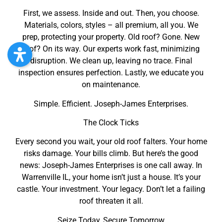
First, we assess. Inside and out. Then, you choose.
Materials, colors, styles – all premium, all you. We
prep, protecting your property. Old roof? Gone. New
roof? On its way. Our experts work fast, minimizing
disruption. We clean up, leaving no trace. Final
inspection ensures perfection. Lastly, we educate you
on maintenance.
Simple. Efficient. Joseph-James Enterprises.
The Clock Ticks
Every second you wait, your old roof falters. Your home
risks damage. Your bills climb. But here’s the good
news: Joseph-James Enterprises is one call away. In
Warrenville IL, your home isn’t just a house. It’s your
castle. Your investment. Your legacy. Don’t let a failing
roof threaten it all.
Seize Today, Secure Tomorrow