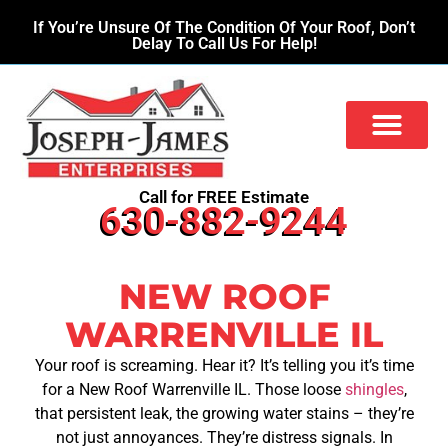
If You’re Unsure Of The Condition Of Your Roof, Don’t
Delay To Call Us For Help!
Call for FREE Estimate
630-882-9244
NEW ROOF
WARRENVILLE IL
Your roof is screaming. Hear it? It’s telling you it’s time
for a New Roof Warrenville IL. Those loose
shingles
,
that persistent leak, the growing water stains – they’re
not just annoyances. They’re distress signals. In