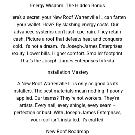
Energy Wisdom: The Hidden Bonus
Here’s a secret: your New Roof Warrenville IL can fatten
your wallet. How? By slashing energy costs. Our
advanced systems don’t just repel rain. They retain
cash. Picture a roof that defeats heat and conquers
cold. It’s not a dream. It’s Joseph-James Enterprises
reality. Lower bills. Higher comfort. Smaller footprint.
That’s the Joseph-James Enterprises trifecta.
Installation Mastery
A New Roof Warrenville IL is only as good as its
installers. The best materials mean nothing if poorly
applied. Our teams? They’re not workers. They’re
artists. Every nail, every shingle, every seam –
perfection or bust. With Joseph-James Enterprises,
your roof isn’t installed. It’s crafted.
New Roof Roadmap