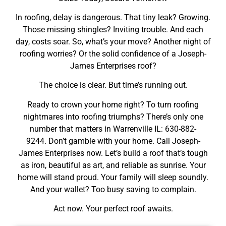
In roofing, delay is dangerous. That tiny leak? Growing.
Those missing shingles? Inviting trouble. And each
day, costs soar. So, what’s your move? Another night of
roofing worries? Or the solid confidence of a Joseph-
James Enterprises roof?
The choice is clear. But time’s running out.
Ready to crown your home right? To turn roofing
nightmares into roofing triumphs? There’s only one
number that matters in Warrenville IL: 630-882-
9244. Don’t gamble with your home. Call Joseph-
James Enterprises now. Let’s build a roof that’s tough
as iron, beautiful as art, and reliable as sunrise. Your
home will stand proud. Your family will sleep soundly.
And your wallet? Too busy saving to complain.
Act now. Your perfect roof awaits.