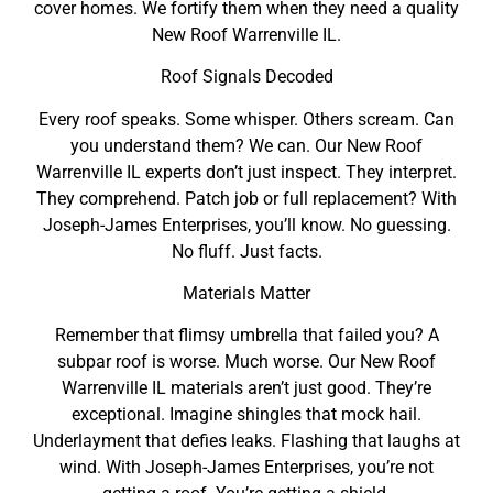
cover homes. We fortify them when they need a quality
New Roof Warrenville IL.
Roof Signals Decoded
Every roof speaks. Some whisper. Others scream. Can
you understand them? We can. Our New Roof
Warrenville IL experts don’t just inspect. They interpret.
They comprehend. Patch job or full replacement? With
Joseph-James Enterprises, you’ll know. No guessing.
No fluff. Just facts.
Materials Matter
Remember that flimsy umbrella that failed you? A
subpar roof is worse. Much worse. Our New Roof
Warrenville IL materials aren’t just good. They’re
exceptional. Imagine shingles that mock hail.
Underlayment that defies leaks. Flashing that laughs at
wind. With Joseph-James Enterprises, you’re not