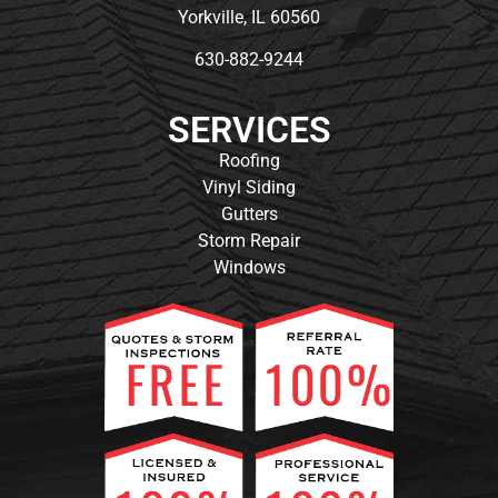
Yorkville, IL 60560
630-882-9244
SERVICES
Roofing
Vinyl Siding
Gutters
Storm Repair
Windows