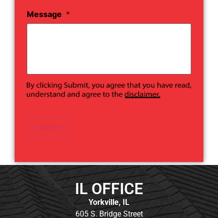
Message
*
Submit
IL OFFICE
Yorkville, IL
605 S. Bridge Street