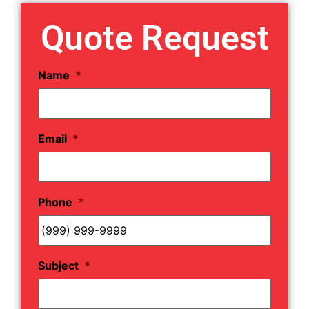
Quote Request
Name
*
Email
*
Phone
*
Subject
*