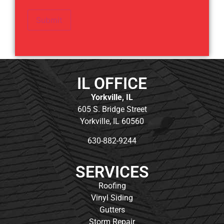
Submit
IL OFFICE
Yorkville, IL
605 S. Bridge Street
Yorkville, IL 60560
630-882-9244
SERVICES
Roofing
Vinyl Siding
Gutters
Storm Repair