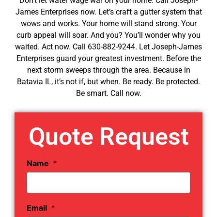
Don’t let water wage war on your home. Call Joseph-
James Enterprises now. Let’s craft a gutter system that
wows and works. Your home will stand strong. Your
curb appeal will soar. And you? You’ll wonder why you
waited. Act now. Call 630-882-9244. Let Joseph-James
Enterprises guard your greatest investment. Before the
next storm sweeps through the area. Because in
Batavia IL, it’s not if, but when. Be ready. Be protected.
Be smart. Call now.
Quote Request
Name
*
Email
*