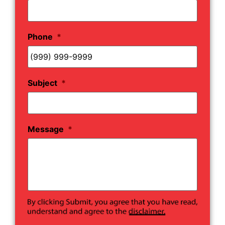
Phone
*
Subject
*
Message
*