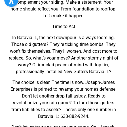
Complement your siding. Make a statement. Your
home should reflect you. From foundation to rooftop.
Let’s make it happen.
Time to Act
In Batavia IL, the next downpour is always looming.
Those old gutters? They’re ticking time bombs. They
won’t fix themselves. They’ll worsen. And cost more to
replace. So, what’s your move? Another stormy night of
worry? Or ironclad peace of mind with top-tier,
professionally installed New Gutters Batavia IL?
The choice is clear. The time is now. Joseph-James
Enterprises is primed to revamp your home’s defense.
Don’t let another drop fall astray. Ready to
revolutionize your rain game? To turn those gutters
from liabilities to assets? There’s only one number in
Batavia IL: 630-882-9244.