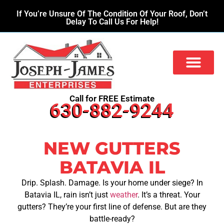
If You’re Unsure Of The Condition Of Your Roof, Don’t
Delay To Call Us For Help!
Call for FREE Estimate
630-882-9244
NEW GUTTERS
BATAVIA IL
Drip. Splash. Damage. Is your home under siege? In
Batavia IL, rain isn’t just
weather
. It’s a threat. Your
gutters? They’re your first line of defense. But are they
battle-ready?