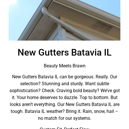
New Gutters Batavia IL
Beauty Meets Brawn
New Gutters Batavia IL can be gorgeous. Really. Our
selection? Stunning and sturdy. Want subtle
sophistication? Check. Craving bold beauty? We’ve got
it. Your home deserves to dazzle. Top to bottom. But
looks aren’t everything. Our New Gutters Batavia IL are
tough. Batavia IL weather? Bring it. Rain, snow, hail –
no match for our systems.