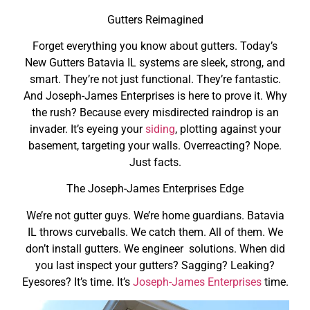
Gutters Reimagined
Forget everything you know about gutters. Today’s
New Gutters Batavia IL systems are sleek, strong, and
smart. They’re not just functional. They’re fantastic.
And Joseph-James Enterprises is here to prove it. Why
the rush? Because every misdirected raindrop is an
invader. It’s eyeing your
siding
, plotting against your
basement, targeting your walls. Overreacting? Nope.
Just facts.
The Joseph-James Enterprises Edge
We’re not gutter guys. We’re home guardians. Batavia
IL throws curveballs. We catch them. All of them. We
don’t install gutters. We engineer solutions. When did
you last inspect your gutters? Sagging? Leaking?
Eyesores? It’s time. It’s
Joseph-James Enterprises
time.