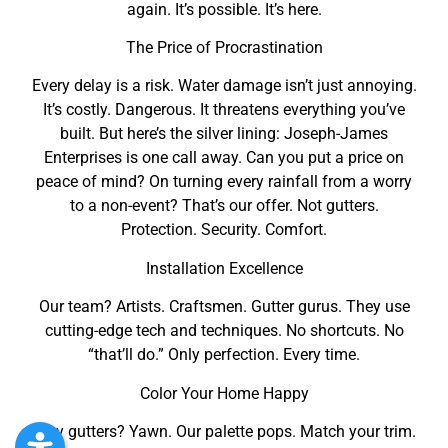
again. It’s possible. It’s here.
The Price of Procrastination
Every delay is a risk. Water damage isn’t just annoying.
It’s costly. Dangerous. It threatens everything you’ve
built. But here’s the silver lining: Joseph-James
Enterprises is one call away. Can you put a price on
peace of mind? On turning every rainfall from a worry
to a non-event? That’s our offer. Not gutters.
Protection. Security. Comfort.
Installation Excellence
Our team? Artists. Craftsmen. Gutter gurus. They use
cutting-edge tech and techniques. No shortcuts. No
“that’ll do.” Only perfection. Every time.
Color Your Home Happy
Grey gutters? Yawn. Our palette pops. Match your trim.