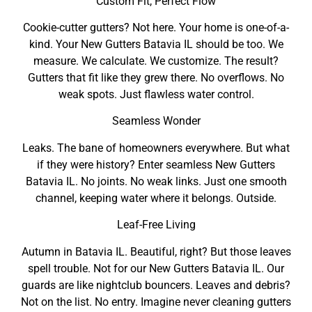
Custom Fit, Perfect Flow
Cookie-cutter gutters? Not here. Your home is one-of-a-
kind. Your New Gutters Batavia IL should be too. We
measure. We calculate. We customize. The result?
Gutters that fit like they grew there. No overflows. No
weak spots. Just flawless water control.
Seamless Wonder
Leaks. The bane of homeowners everywhere. But what
if they were history? Enter seamless New Gutters
Batavia IL. No joints. No weak links. Just one smooth
channel, keeping water where it belongs. Outside.
Leaf-Free Living
Autumn in Batavia IL. Beautiful, right? But those leaves
spell trouble. Not for our New Gutters Batavia IL. Our
guards are like nightclub bouncers. Leaves and debris?
Not on the list. No entry. Imagine never cleaning gutters